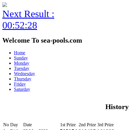
Next Result :
00:52:28
Welcome To sea-pools.com
Home
Sunday
Monday
Tuesday
Wednesday
Thursday
Friday
Saturday
History
No
Day
Date
1st Prize
2nd Prize
3rd Prize