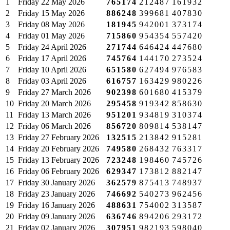
1
Friday
22 May 2026
765174
212487
161932
2
Friday
15 May 2026
886248
399681
407830
3
Friday
08 May 2026
181945
942001
373174
4
Friday
01 May 2026
715860
954354
557420
5
Friday
24 April 2026
271744
646424
447680
6
Friday
17 April 2026
745764
144170
273524
7
Friday
10 April 2026
651580
627494
976583
8
Friday
03 April 2026
616757
163429
980226
9
Friday
27 March 2026
902398
601680
415379
10
Friday
20 March 2026
295458
919342
858630
11
Friday
13 March 2026
951201
934819
310374
12
Friday
06 March 2026
856720
809814
538147
13
Friday
27 February 2026
132515
213842
915281
14
Friday
20 February 2026
749580
268432
763317
15
Friday
13 February 2026
723248
198460
745726
16
Friday
06 February 2026
629347
173812
882147
17
Friday
30 January 2026
362579
875413
748937
18
Friday
23 January 2026
746692
540273
962456
19
Friday
16 January 2026
488631
754002
313587
20
Friday
09 January 2026
636746
894206
293172
21
Friday
02 January 2026
307951
982193
598040