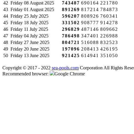
42
Friday
08 August 2025
743487
690164
221780
43
Friday
01 August 2025
891269
817214
784873
44
Friday
25 July 2025
596207
808926
760341
45
Friday
18 July 2025
331502
908777
914278
46
Friday
11 July 2025
296829
487146
809662
47
Friday
04 July 2025
786498
347401
226988
48
Friday
27 June 2025
804721
516088
832523
49
Friday
20 June 2025
197096
208413
426195
50
Friday
13 June 2025
921425
614941
351050
Copyright © 2017 - 2022
sea-pools.com
Corporation All Rights Rese
Recommended browser:
Google Chrome