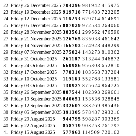
22
Friday
26 December 2025
704296
981942
415975
23
Friday
19 December 2025
919718
771483
723205
24
Friday
12 December 2025
116253
629714
614691
25
Friday
05 December 2025
887029
972534
264060
26
Friday
28 November 2025
383561
299562
476590
27
Friday
21 November 2025
126765
835938
461642
28
Friday
14 November 2025
166703
574928
448299
29
Friday
07 November 2025
275824
143273
810362
30
Friday
31 October 2025
261187
313244
946872
31
Friday
24 October 2025
660986
956308
652810
32
Friday
17 October 2025
778310
103568
737204
33
Friday
10 October 2025
119163
552768
133581
34
Friday
03 October 2025
130927
875624
864725
35
Friday
26 September 2025
887544
102393
269661
36
Friday
19 September 2025
840651
153536
928845
37
Friday
12 September 2025
332607
383269
985436
38
Friday
05 September 2025
391305
578487
293216
39
Friday
29 August 2025
944795
598287
903369
40
Friday
22 August 2025
858719
903253
761797
41
Friday
15 August 2025
577963
114509
720162