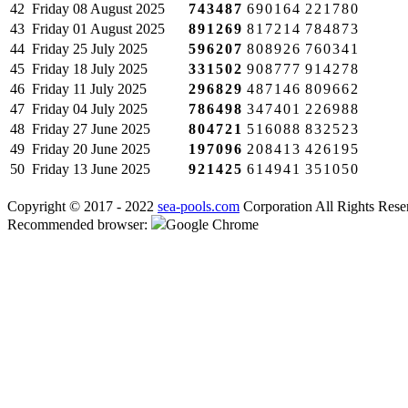
42
Friday
08 August 2025
743487
690164
221780
43
Friday
01 August 2025
891269
817214
784873
44
Friday
25 July 2025
596207
808926
760341
45
Friday
18 July 2025
331502
908777
914278
46
Friday
11 July 2025
296829
487146
809662
47
Friday
04 July 2025
786498
347401
226988
48
Friday
27 June 2025
804721
516088
832523
49
Friday
20 June 2025
197096
208413
426195
50
Friday
13 June 2025
921425
614941
351050
Copyright © 2017 - 2022
sea-pools.com
Corporation All Rights Rese
Recommended browser:
Google Chrome