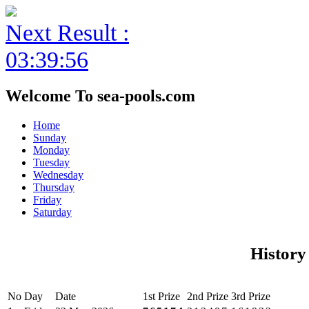
Next Result :
03:39:56
Welcome To sea-pools.com
Home
Sunday
Monday
Tuesday
Wednesday
Thursday
Friday
Saturday
History
No
Day
Date
1st Prize
2nd Prize
3rd Prize