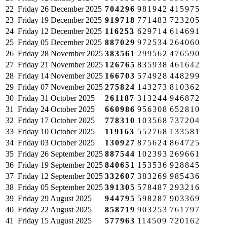
22
Friday
26 December 2025
704296
981942
415975
23
Friday
19 December 2025
919718
771483
723205
24
Friday
12 December 2025
116253
629714
614691
25
Friday
05 December 2025
887029
972534
264060
26
Friday
28 November 2025
383561
299562
476590
27
Friday
21 November 2025
126765
835938
461642
28
Friday
14 November 2025
166703
574928
448299
29
Friday
07 November 2025
275824
143273
810362
30
Friday
31 October 2025
261187
313244
946872
31
Friday
24 October 2025
660986
956308
652810
32
Friday
17 October 2025
778310
103568
737204
33
Friday
10 October 2025
119163
552768
133581
34
Friday
03 October 2025
130927
875624
864725
35
Friday
26 September 2025
887544
102393
269661
36
Friday
19 September 2025
840651
153536
928845
37
Friday
12 September 2025
332607
383269
985436
38
Friday
05 September 2025
391305
578487
293216
39
Friday
29 August 2025
944795
598287
903369
40
Friday
22 August 2025
858719
903253
761797
41
Friday
15 August 2025
577963
114509
720162