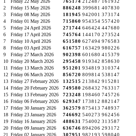
1
Friday
22 May 2026
765174
212487
161932
2
Friday
15 May 2026
886248
399681
407830
3
Friday
08 May 2026
181945
942001
373174
4
Friday
01 May 2026
715860
954354
557420
5
Friday
24 April 2026
271744
646424
447680
6
Friday
17 April 2026
745764
144170
273524
7
Friday
10 April 2026
651580
627494
976583
8
Friday
03 April 2026
616757
163429
980226
9
Friday
27 March 2026
902398
601680
415379
10
Friday
20 March 2026
295458
919342
858630
11
Friday
13 March 2026
951201
934819
310374
12
Friday
06 March 2026
856720
809814
538147
13
Friday
27 February 2026
132515
213842
915281
14
Friday
20 February 2026
749580
268432
763317
15
Friday
13 February 2026
723248
198460
745726
16
Friday
06 February 2026
629347
173812
882147
17
Friday
30 January 2026
362579
875413
748937
18
Friday
23 January 2026
746692
540273
962456
19
Friday
16 January 2026
488631
754002
313587
20
Friday
09 January 2026
636746
894206
293172
21
Friday
02 January 2026
307951
982193
598040