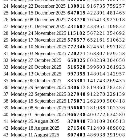
24
Monday
22 December 2025
130911
916735
759257
25
Monday
15 December 2025
647019
422891
481465
26
Monday
08 December 2025
733770
765413
927018
27
Monday
01 December 2025
231687
433951
109832
28
Monday
24 November 2025
115182
567221
354692
29
Monday
17 November 2025
576577
652161
910632
30
Monday
10 November 2025
772346
824551
697182
31
Monday
03 November 2025
720271
568807
629258
32
Monday
27 October 2025
650325
808239
304650
33
Monday
20 October 2025
516528
399603
261923
34
Monday
13 October 2025
997355
148014
142957
35
Monday
06 October 2025
335381
141743
269435
36
Monday
29 September 2025
430617
819860
783487
37
Monday
22 September 2025
327948
912270
229139
38
Monday
15 September 2025
175071
262390
900418
39
Monday
08 September 2025
956601
281088
102336
40
Monday
01 September 2025
966738
400272
634580
41
Monday
25 August 2025
370948
738109
366513
42
Monday
18 August 2025
271546
712409
489802
43
Monday
11 August 2025
607403
486938
391908