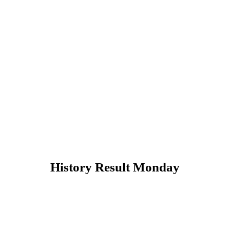
History Result Monday