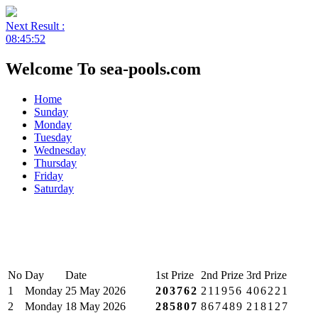
Next Result :
08:45:52
Welcome To sea-pools.com
Home
Sunday
Monday
Tuesday
Wednesday
Thursday
Friday
Saturday
No
Day
Date
1st Prize
2nd Prize
3rd Prize
1
Monday
25 May 2026
203762
211956
406221
2
Monday
18 May 2026
285807
867489
218127