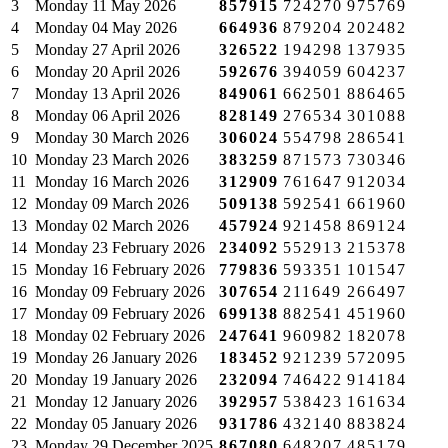
3
Monday
11 May 2026
857915
724270
975769
4
Monday
04 May 2026
664936
879204
202482
5
Monday
27 April 2026
326522
194298
137935
6
Monday
20 April 2026
592676
394059
604237
7
Monday
13 April 2026
849061
662501
886465
8
Monday
06 April 2026
828149
276534
301088
9
Monday
30 March 2026
306024
554798
286541
10
Monday
23 March 2026
383259
871573
730346
11
Monday
16 March 2026
312909
761647
912034
12
Monday
09 March 2026
509138
592541
661960
13
Monday
02 March 2026
457924
921458
869124
14
Monday
23 February 2026
234092
552913
215378
15
Monday
16 February 2026
779836
593351
101547
16
Monday
09 February 2026
307654
211649
266497
17
Monday
09 February 2026
699138
882541
451960
18
Monday
02 February 2026
247641
960982
182078
19
Monday
26 January 2026
183452
921239
572095
20
Monday
19 January 2026
232094
746422
914184
21
Monday
12 January 2026
392957
538423
161634
22
Monday
05 January 2026
931786
432140
883824
23
Monday
29 December 2025
867080
648207
485179