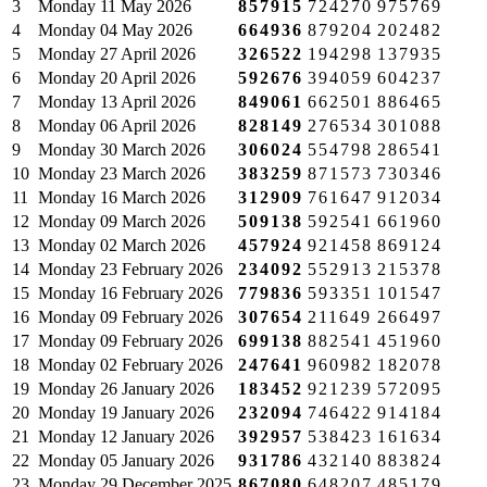
3
Monday
11 May 2026
857915
724270
975769
4
Monday
04 May 2026
664936
879204
202482
5
Monday
27 April 2026
326522
194298
137935
6
Monday
20 April 2026
592676
394059
604237
7
Monday
13 April 2026
849061
662501
886465
8
Monday
06 April 2026
828149
276534
301088
9
Monday
30 March 2026
306024
554798
286541
10
Monday
23 March 2026
383259
871573
730346
11
Monday
16 March 2026
312909
761647
912034
12
Monday
09 March 2026
509138
592541
661960
13
Monday
02 March 2026
457924
921458
869124
14
Monday
23 February 2026
234092
552913
215378
15
Monday
16 February 2026
779836
593351
101547
16
Monday
09 February 2026
307654
211649
266497
17
Monday
09 February 2026
699138
882541
451960
18
Monday
02 February 2026
247641
960982
182078
19
Monday
26 January 2026
183452
921239
572095
20
Monday
19 January 2026
232094
746422
914184
21
Monday
12 January 2026
392957
538423
161634
22
Monday
05 January 2026
931786
432140
883824
23
Monday
29 December 2025
867080
648207
485179