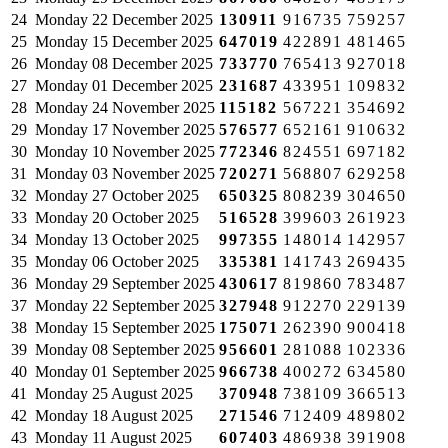
24
Monday
22 December 2025
130911
916735
759257
25
Monday
15 December 2025
647019
422891
481465
26
Monday
08 December 2025
733770
765413
927018
27
Monday
01 December 2025
231687
433951
109832
28
Monday
24 November 2025
115182
567221
354692
29
Monday
17 November 2025
576577
652161
910632
30
Monday
10 November 2025
772346
824551
697182
31
Monday
03 November 2025
720271
568807
629258
32
Monday
27 October 2025
650325
808239
304650
33
Monday
20 October 2025
516528
399603
261923
34
Monday
13 October 2025
997355
148014
142957
35
Monday
06 October 2025
335381
141743
269435
36
Monday
29 September 2025
430617
819860
783487
37
Monday
22 September 2025
327948
912270
229139
38
Monday
15 September 2025
175071
262390
900418
39
Monday
08 September 2025
956601
281088
102336
40
Monday
01 September 2025
966738
400272
634580
41
Monday
25 August 2025
370948
738109
366513
42
Monday
18 August 2025
271546
712409
489802
43
Monday
11 August 2025
607403
486938
391908