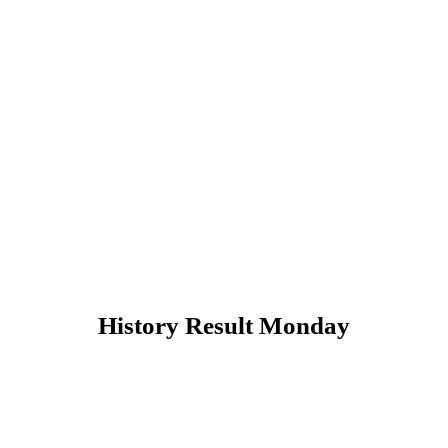
History Result Monday