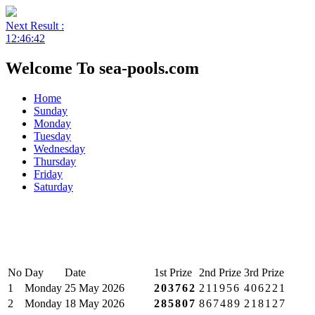
Next Result :
12:46:42
Welcome To sea-pools.com
Home
Sunday
Monday
Tuesday
Wednesday
Thursday
Friday
Saturday
No
Day
Date
1st Prize
2nd Prize
3rd Prize
1
Monday
25 May 2026
203762
211956
406221
2
Monday
18 May 2026
285807
867489
218127