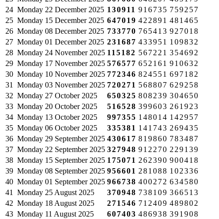
24
Monday
22 December 2025
130911
916735
759257
25
Monday
15 December 2025
647019
422891
481465
26
Monday
08 December 2025
733770
765413
927018
27
Monday
01 December 2025
231687
433951
109832
28
Monday
24 November 2025
115182
567221
354692
29
Monday
17 November 2025
576577
652161
910632
30
Monday
10 November 2025
772346
824551
697182
31
Monday
03 November 2025
720271
568807
629258
32
Monday
27 October 2025
650325
808239
304650
33
Monday
20 October 2025
516528
399603
261923
34
Monday
13 October 2025
997355
148014
142957
35
Monday
06 October 2025
335381
141743
269435
36
Monday
29 September 2025
430617
819860
783487
37
Monday
22 September 2025
327948
912270
229139
38
Monday
15 September 2025
175071
262390
900418
39
Monday
08 September 2025
956601
281088
102336
40
Monday
01 September 2025
966738
400272
634580
41
Monday
25 August 2025
370948
738109
366513
42
Monday
18 August 2025
271546
712409
489802
43
Monday
11 August 2025
607403
486938
391908