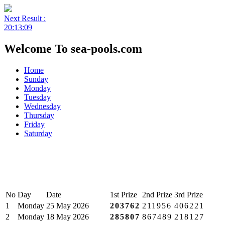
Next Result :
20:13:09
Welcome To sea-pools.com
Home
Sunday
Monday
Tuesday
Wednesday
Thursday
Friday
Saturday
No
Day
Date
1st Prize
2nd Prize
3rd Prize
1
Monday
25 May 2026
203762
211956
406221
2
Monday
18 May 2026
285807
867489
218127