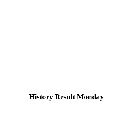
History Result Monday