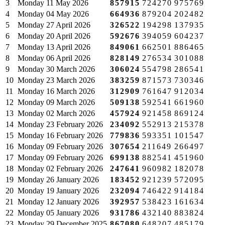
3
Monday
11 May 2026
857915
724270
975769
4
Monday
04 May 2026
664936
879204
202482
5
Monday
27 April 2026
326522
194298
137935
6
Monday
20 April 2026
592676
394059
604237
7
Monday
13 April 2026
849061
662501
886465
8
Monday
06 April 2026
828149
276534
301088
9
Monday
30 March 2026
306024
554798
286541
10
Monday
23 March 2026
383259
871573
730346
11
Monday
16 March 2026
312909
761647
912034
12
Monday
09 March 2026
509138
592541
661960
13
Monday
02 March 2026
457924
921458
869124
14
Monday
23 February 2026
234092
552913
215378
15
Monday
16 February 2026
779836
593351
101547
16
Monday
09 February 2026
307654
211649
266497
17
Monday
09 February 2026
699138
882541
451960
18
Monday
02 February 2026
247641
960982
182078
19
Monday
26 January 2026
183452
921239
572095
20
Monday
19 January 2026
232094
746422
914184
21
Monday
12 January 2026
392957
538423
161634
22
Monday
05 January 2026
931786
432140
883824
23
Monday
29 December 2025
867080
648207
485179