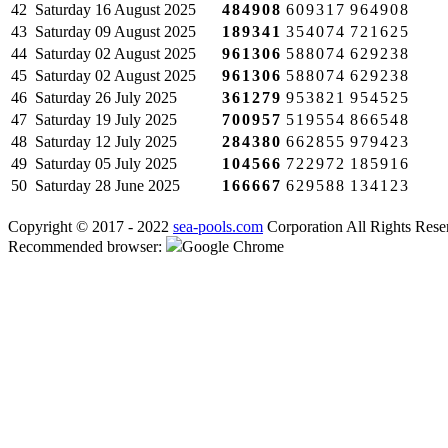
42
Saturday
16 August 2025
484908
609317
964908
43
Saturday
09 August 2025
189341
354074
721625
44
Saturday
02 August 2025
961306
588074
629238
45
Saturday
02 August 2025
961306
588074
629238
46
Saturday
26 July 2025
361279
953821
954525
47
Saturday
19 July 2025
700957
519554
866548
48
Saturday
12 July 2025
284380
662855
979423
49
Saturday
05 July 2025
104566
722972
185916
50
Saturday
28 June 2025
166667
629588
134123
Copyright © 2017 - 2022
sea-pools.com
Corporation All Rights Rese
Recommended browser:
Google Chrome