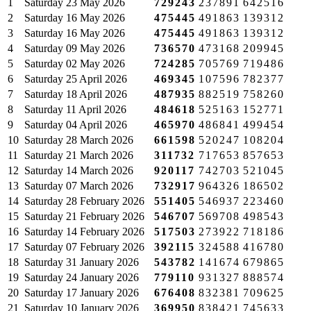
1
Saturday
23 May 2026
729243
237891
642516
2
Saturday
16 May 2026
475445
491863
139312
3
Saturday
16 May 2026
475445
491863
139312
4
Saturday
09 May 2026
736570
473168
209945
5
Saturday
02 May 2026
724285
705769
719486
6
Saturday
25 April 2026
469345
107596
782377
7
Saturday
18 April 2026
487935
882519
758260
8
Saturday
11 April 2026
484618
525163
152771
9
Saturday
04 April 2026
465970
486841
499454
10
Saturday
28 March 2026
661598
520247
108204
11
Saturday
21 March 2026
311732
717653
857653
12
Saturday
14 March 2026
920117
742703
521045
13
Saturday
07 March 2026
732917
964326
186502
14
Saturday
28 February 2026
551405
546937
223460
15
Saturday
21 February 2026
546707
569708
498543
16
Saturday
14 February 2026
517503
273922
718186
17
Saturday
07 February 2026
392115
324588
416780
18
Saturday
31 January 2026
543782
141674
679865
19
Saturday
24 January 2026
779110
931327
888574
20
Saturday
17 January 2026
676408
832381
709625
21
Saturday
10 January 2026
369950
838421
745633