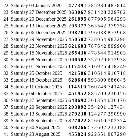
22
Saturday
03 January 2026
477391
385930
487814
23
Saturday
27 December 2025
863067
931428
229782
24
Saturday
20 December 2025
261895
877905
964293
25
Saturday
13 December 2025
205377
363542
379358
26
Saturday
06 December 2025
998701
796038
873968
27
Saturday
29 November 2025
450582
738054
983298
28
Saturday
22 November 2025
621603
787642
899906
29
Saturday
15 November 2025
265436
478544
914903
30
Saturday
08 November 2025
906502
357920
612938
31
Saturday
01 November 2025
117403
716925
418249
32
Saturday
25 October 2025
421506
310614
916718
33
Saturday
18 October 2025
628644
593809
686045
34
Saturday
11 October 2025
114510
760746
741438
35
Saturday
04 October 2025
451952
885709
230156
36
Saturday
27 September 2025
648692
361354
636176
37
Saturday
20 September 2025
203892
354201
127434
38
Saturday
13 September 2025
279238
124277
290990
39
Saturday
06 September 2025
827022
826610
702374
40
Saturday
30 August 2025
608266
572602
233188
41
Saturday
23 August 2025
455824
922651
807290