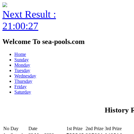
Next Result :
21:00:27
Welcome To sea-pools.com
Home
Sunday
Monday
Tuesday
Wednesday
Thursday
Friday
Saturday
History 
No
Day
Date
1st Prize
2nd Prize
3rd Prize