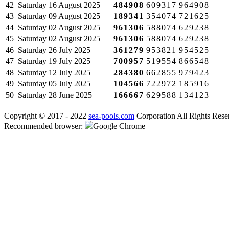
42
Saturday
16 August 2025
484908
609317
964908
43
Saturday
09 August 2025
189341
354074
721625
44
Saturday
02 August 2025
961306
588074
629238
45
Saturday
02 August 2025
961306
588074
629238
46
Saturday
26 July 2025
361279
953821
954525
47
Saturday
19 July 2025
700957
519554
866548
48
Saturday
12 July 2025
284380
662855
979423
49
Saturday
05 July 2025
104566
722972
185916
50
Saturday
28 June 2025
166667
629588
134123
Copyright © 2017 - 2022
sea-pools.com
Corporation All Rights Rese
Recommended browser:
Google Chrome