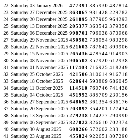
22
Saturday
03 January 2026
477391
385930
487814
23
Saturday
27 December 2025
863067
931428
229782
24
Saturday
20 December 2025
261895
877905
964293
25
Saturday
13 December 2025
205377
363542
379358
26
Saturday
06 December 2025
998701
796038
873968
27
Saturday
29 November 2025
450582
738054
983298
28
Saturday
22 November 2025
621603
787642
899906
29
Saturday
15 November 2025
265436
478544
914903
30
Saturday
08 November 2025
906502
357920
612938
31
Saturday
01 November 2025
117403
716925
418249
32
Saturday
25 October 2025
421506
310614
916718
33
Saturday
18 October 2025
628644
593809
686045
34
Saturday
11 October 2025
114510
760746
741438
35
Saturday
04 October 2025
451952
885709
230156
36
Saturday
27 September 2025
648692
361354
636176
37
Saturday
20 September 2025
203892
354201
127434
38
Saturday
13 September 2025
279238
124277
290990
39
Saturday
06 September 2025
827022
826610
702374
40
Saturday
30 August 2025
608266
572602
233188
41
Saturday
23 August 2025
455824
922651
807290