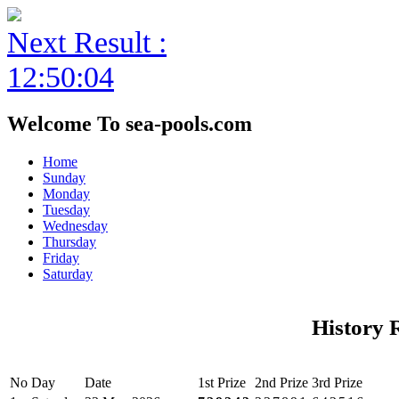
Next Result :
12:50:04
Welcome To sea-pools.com
Home
Sunday
Monday
Tuesday
Wednesday
Thursday
Friday
Saturday
History 
No
Day
Date
1st Prize
2nd Prize
3rd Prize