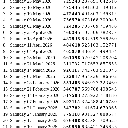
1
Saturday
23 May 2026
729243
237891
642516
2
Saturday
16 May 2026
475445
491863
139312
3
Saturday
16 May 2026
475445
491863
139312
4
Saturday
09 May 2026
736570
473168
209945
5
Saturday
02 May 2026
724285
705769
719486
6
Saturday
25 April 2026
469345
107596
782377
7
Saturday
18 April 2026
487935
882519
758260
8
Saturday
11 April 2026
484618
525163
152771
9
Saturday
04 April 2026
465970
486841
499454
10
Saturday
28 March 2026
661598
520247
108204
11
Saturday
21 March 2026
311732
717653
857653
12
Saturday
14 March 2026
920117
742703
521045
13
Saturday
07 March 2026
732917
964326
186502
14
Saturday
28 February 2026
551405
546937
223460
15
Saturday
21 February 2026
546707
569708
498543
16
Saturday
14 February 2026
517503
273922
718186
17
Saturday
07 February 2026
392115
324588
416780
18
Saturday
31 January 2026
543782
141674
679865
19
Saturday
24 January 2026
779110
931327
888574
20
Saturday
17 January 2026
676408
832381
709625
21
Saturday
10 January 2026
369950
838421
745633