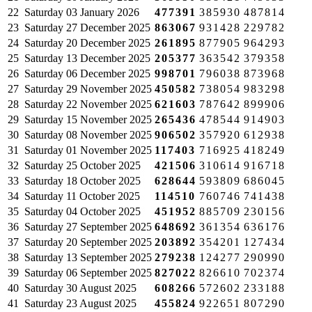
22
Saturday
03 January 2026
477391
385930
487814
23
Saturday
27 December 2025
863067
931428
229782
24
Saturday
20 December 2025
261895
877905
964293
25
Saturday
13 December 2025
205377
363542
379358
26
Saturday
06 December 2025
998701
796038
873968
27
Saturday
29 November 2025
450582
738054
983298
28
Saturday
22 November 2025
621603
787642
899906
29
Saturday
15 November 2025
265436
478544
914903
30
Saturday
08 November 2025
906502
357920
612938
31
Saturday
01 November 2025
117403
716925
418249
32
Saturday
25 October 2025
421506
310614
916718
33
Saturday
18 October 2025
628644
593809
686045
34
Saturday
11 October 2025
114510
760746
741438
35
Saturday
04 October 2025
451952
885709
230156
36
Saturday
27 September 2025
648692
361354
636176
37
Saturday
20 September 2025
203892
354201
127434
38
Saturday
13 September 2025
279238
124277
290990
39
Saturday
06 September 2025
827022
826610
702374
40
Saturday
30 August 2025
608266
572602
233188
41
Saturday
23 August 2025
455824
922651
807290