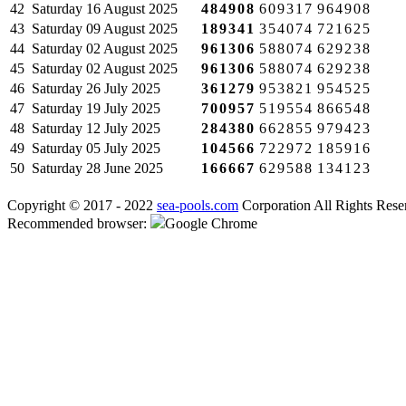
42
Saturday
16 August 2025
484908
609317
964908
43
Saturday
09 August 2025
189341
354074
721625
44
Saturday
02 August 2025
961306
588074
629238
45
Saturday
02 August 2025
961306
588074
629238
46
Saturday
26 July 2025
361279
953821
954525
47
Saturday
19 July 2025
700957
519554
866548
48
Saturday
12 July 2025
284380
662855
979423
49
Saturday
05 July 2025
104566
722972
185916
50
Saturday
28 June 2025
166667
629588
134123
Copyright © 2017 - 2022
sea-pools.com
Corporation All Rights Rese
Recommended browser:
Google Chrome