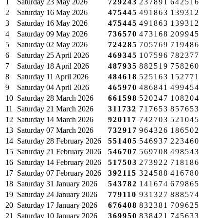
1
Saturday
23 May 2026
729243
237891
642516
2
Saturday
16 May 2026
475445
491863
139312
3
Saturday
16 May 2026
475445
491863
139312
4
Saturday
09 May 2026
736570
473168
209945
5
Saturday
02 May 2026
724285
705769
719486
6
Saturday
25 April 2026
469345
107596
782377
7
Saturday
18 April 2026
487935
882519
758260
8
Saturday
11 April 2026
484618
525163
152771
9
Saturday
04 April 2026
465970
486841
499454
10
Saturday
28 March 2026
661598
520247
108204
11
Saturday
21 March 2026
311732
717653
857653
12
Saturday
14 March 2026
920117
742703
521045
13
Saturday
07 March 2026
732917
964326
186502
14
Saturday
28 February 2026
551405
546937
223460
15
Saturday
21 February 2026
546707
569708
498543
16
Saturday
14 February 2026
517503
273922
718186
17
Saturday
07 February 2026
392115
324588
416780
18
Saturday
31 January 2026
543782
141674
679865
19
Saturday
24 January 2026
779110
931327
888574
20
Saturday
17 January 2026
676408
832381
709625
21
Saturday
10 January 2026
369950
838421
745633