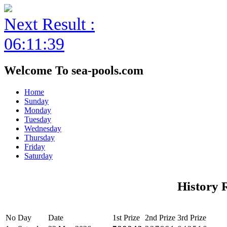
Next Result :
06:11:39
Welcome To sea-pools.com
Home
Sunday
Monday
Tuesday
Wednesday
Thursday
Friday
Saturday
History 
No
Day
Date
1st Prize
2nd Prize
3rd Prize