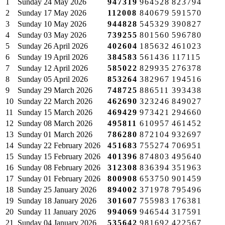
1
Sunday
24 May 2026
947319
964528
823794
2
Sunday
17 May 2026
112008
840679
591570
3
Sunday
10 May 2026
944828
545329
390827
4
Sunday
03 May 2026
739255
801560
596780
5
Sunday
26 April 2026
402604
185632
461023
6
Sunday
19 April 2026
384583
561436
117115
7
Sunday
12 April 2026
585022
829935
276378
8
Sunday
05 April 2026
853264
382967
194516
9
Sunday
29 March 2026
748725
886511
393438
10
Sunday
22 March 2026
462690
323246
849027
11
Sunday
15 March 2026
469429
973421
294660
12
Sunday
08 March 2026
495811
610957
461452
13
Sunday
01 March 2026
786280
872104
932697
14
Sunday
22 February 2026
451683
755274
706951
15
Sunday
15 February 2026
401396
874803
495640
16
Sunday
08 February 2026
312308
836394
351963
17
Sunday
01 February 2026
800908
653750
901459
18
Sunday
25 January 2026
894002
371978
795496
19
Sunday
18 January 2026
301607
755983
176381
20
Sunday
11 January 2026
994069
946544
317591
21
Sunday
04 January 2026
535642
981692
422567