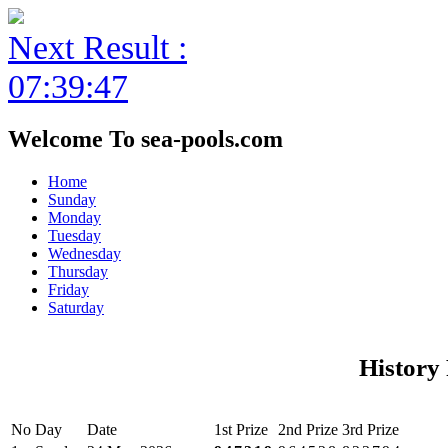
Next Result :
07:39:47
Welcome To sea-pools.com
Home
Sunday
Monday
Tuesday
Wednesday
Thursday
Friday
Saturday
History
No
Day
Date
1st Prize
2nd Prize
3rd Prize