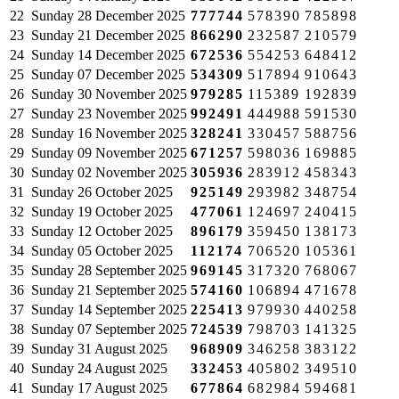
22
Sunday
28 December 2025
777744
578390
785898
23
Sunday
21 December 2025
866290
232587
210579
24
Sunday
14 December 2025
672536
554253
648412
25
Sunday
07 December 2025
534309
517894
910643
26
Sunday
30 November 2025
979285
115389
192839
27
Sunday
23 November 2025
992491
444988
591530
28
Sunday
16 November 2025
328241
330457
588756
29
Sunday
09 November 2025
671257
598036
169885
30
Sunday
02 November 2025
305936
283912
458343
31
Sunday
26 October 2025
925149
293982
348754
32
Sunday
19 October 2025
477061
124697
240415
33
Sunday
12 October 2025
896179
359450
138173
34
Sunday
05 October 2025
112174
706520
105361
35
Sunday
28 September 2025
969145
317320
768067
36
Sunday
21 September 2025
574160
106894
471678
37
Sunday
14 September 2025
225413
979930
440258
38
Sunday
07 September 2025
724539
798703
141325
39
Sunday
31 August 2025
968909
346258
383122
40
Sunday
24 August 2025
332453
405802
349510
41
Sunday
17 August 2025
677864
682984
594681