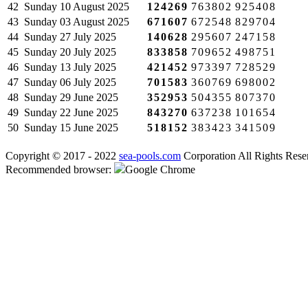
42
Sunday
10 August 2025
124269
763802
925408
43
Sunday
03 August 2025
671607
672548
829704
44
Sunday
27 July 2025
140628
295607
247158
45
Sunday
20 July 2025
833858
709652
498751
46
Sunday
13 July 2025
421452
973397
728529
47
Sunday
06 July 2025
701583
360769
698002
48
Sunday
29 June 2025
352953
504355
807370
49
Sunday
22 June 2025
843270
637238
101654
50
Sunday
15 June 2025
518152
383423
341509
Copyright © 2017 - 2022
sea-pools.com
Corporation All Rights Rese
Recommended browser:
Google Chrome