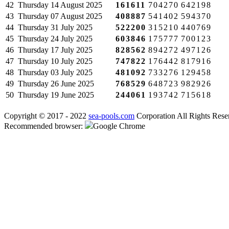
42
Thursday
14 August 2025
161611
704270
642198
43
Thursday
07 August 2025
408887
541402
594370
44
Thursday
31 July 2025
522200
315210
440769
45
Thursday
24 July 2025
603846
175777
700123
46
Thursday
17 July 2025
828562
894272
497126
47
Thursday
10 July 2025
747822
176442
817916
48
Thursday
03 July 2025
481092
733276
129458
49
Thursday
26 June 2025
768529
648723
982926
50
Thursday
19 June 2025
244061
193742
715618
Copyright © 2017 - 2022
sea-pools.com
Corporation All Rights Rese
Recommended browser:
Google Chrome