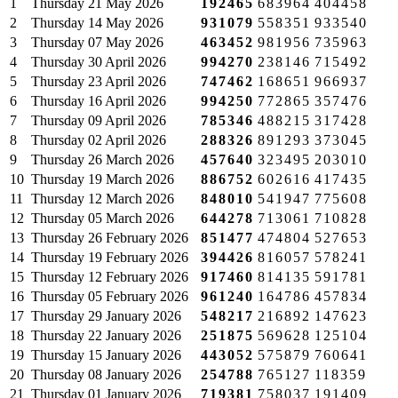
1
Thursday
21 May 2026
192465
683964
404458
2
Thursday
14 May 2026
931079
558351
933540
3
Thursday
07 May 2026
463452
981956
735963
4
Thursday
30 April 2026
994270
238146
715492
5
Thursday
23 April 2026
747462
168651
966937
6
Thursday
16 April 2026
994250
772865
357476
7
Thursday
09 April 2026
785346
488215
317428
8
Thursday
02 April 2026
288326
891293
373045
9
Thursday
26 March 2026
457640
323495
203010
10
Thursday
19 March 2026
886752
602616
417435
11
Thursday
12 March 2026
848010
541947
775608
12
Thursday
05 March 2026
644278
713061
710828
13
Thursday
26 February 2026
851477
474804
527653
14
Thursday
19 February 2026
394426
816057
578241
15
Thursday
12 February 2026
917460
814135
591781
16
Thursday
05 February 2026
961240
164786
457834
17
Thursday
29 January 2026
548217
216892
147623
18
Thursday
22 January 2026
251875
569628
125104
19
Thursday
15 January 2026
443052
575879
760641
20
Thursday
08 January 2026
254788
765127
118359
21
Thursday
01 January 2026
719381
758037
191409