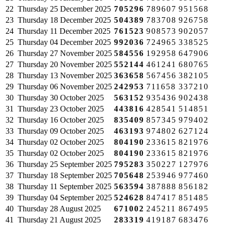
22
Thursday
25 December 2025
705296
789607
951568
23
Thursday
18 December 2025
504389
783708
926758
24
Thursday
11 December 2025
761523
908573
902057
25
Thursday
04 December 2025
992036
724965
338525
26
Thursday
27 November 2025
584556
192958
647906
27
Thursday
20 November 2025
552144
461241
680765
28
Thursday
13 November 2025
363658
567456
382105
29
Thursday
06 November 2025
242953
711658
337210
30
Thursday
30 October 2025
563152
935436
902438
31
Thursday
23 October 2025
443816
428541
514851
32
Thursday
16 October 2025
835409
857345
979402
33
Thursday
09 October 2025
463193
974802
627124
34
Thursday
02 October 2025
804190
233615
821976
35
Thursday
02 October 2025
804190
233615
821976
36
Thursday
25 September 2025
795283
350227
127976
37
Thursday
18 September 2025
705648
253946
977460
38
Thursday
11 September 2025
563594
387888
856182
39
Thursday
04 September 2025
524628
847417
851485
40
Thursday
28 August 2025
671002
245211
867495
41
Thursday
21 August 2025
283319
419187
683476