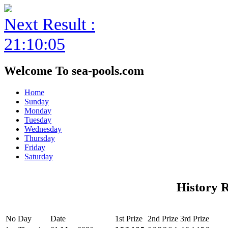
Next Result :
21:10:05
Welcome To sea-pools.com
Home
Sunday
Monday
Tuesday
Wednesday
Thursday
Friday
Saturday
History 
No
Day
Date
1st Prize
2nd Prize
3rd Prize