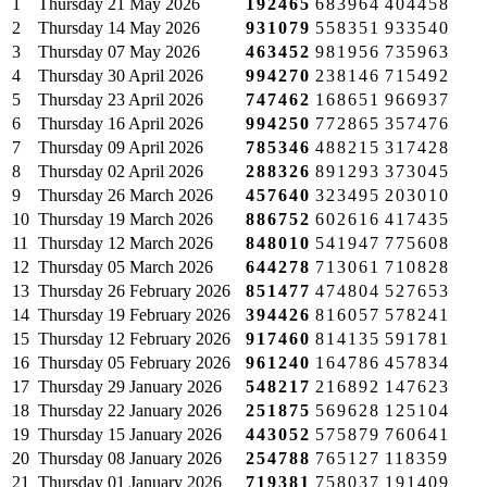
1
Thursday
21 May 2026
192465
683964
404458
2
Thursday
14 May 2026
931079
558351
933540
3
Thursday
07 May 2026
463452
981956
735963
4
Thursday
30 April 2026
994270
238146
715492
5
Thursday
23 April 2026
747462
168651
966937
6
Thursday
16 April 2026
994250
772865
357476
7
Thursday
09 April 2026
785346
488215
317428
8
Thursday
02 April 2026
288326
891293
373045
9
Thursday
26 March 2026
457640
323495
203010
10
Thursday
19 March 2026
886752
602616
417435
11
Thursday
12 March 2026
848010
541947
775608
12
Thursday
05 March 2026
644278
713061
710828
13
Thursday
26 February 2026
851477
474804
527653
14
Thursday
19 February 2026
394426
816057
578241
15
Thursday
12 February 2026
917460
814135
591781
16
Thursday
05 February 2026
961240
164786
457834
17
Thursday
29 January 2026
548217
216892
147623
18
Thursday
22 January 2026
251875
569628
125104
19
Thursday
15 January 2026
443052
575879
760641
20
Thursday
08 January 2026
254788
765127
118359
21
Thursday
01 January 2026
719381
758037
191409