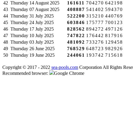
42
Thursday
14 August 2025
161611
704270
642198
43
Thursday
07 August 2025
408887
541402
594370
44
Thursday
31 July 2025
522200
315210
440769
45
Thursday
24 July 2025
603846
175777
700123
46
Thursday
17 July 2025
828562
894272
497126
47
Thursday
10 July 2025
747822
176442
817916
48
Thursday
03 July 2025
481092
733276
129458
49
Thursday
26 June 2025
768529
648723
982926
50
Thursday
19 June 2025
244061
193742
715618
Copyright © 2017 - 2022
sea-pools.com
Corporation All Rights Rese
Recommended browser:
Google Chrome