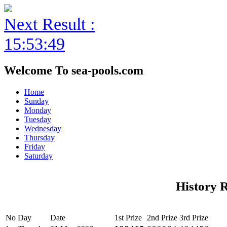
Next Result :
15:53:49
Welcome To sea-pools.com
Home
Sunday
Monday
Tuesday
Wednesday
Thursday
Friday
Saturday
History 
No
Day
Date
1st Prize
2nd Prize
3rd Prize