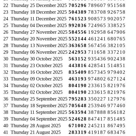
22
Thursday
25 December 2025
705296
789607
951568
23
Thursday
18 December 2025
504389
783708
926758
24
Thursday
11 December 2025
761523
908573
902057
25
Thursday
04 December 2025
992036
724965
338525
26
Thursday
27 November 2025
584556
192958
647906
27
Thursday
20 November 2025
552144
461241
680765
28
Thursday
13 November 2025
363658
567456
382105
29
Thursday
06 November 2025
242953
711658
337210
30
Thursday
30 October 2025
563152
935436
902438
31
Thursday
23 October 2025
443816
428541
514851
32
Thursday
16 October 2025
835409
857345
979402
33
Thursday
09 October 2025
463193
974802
627124
34
Thursday
02 October 2025
804190
233615
821976
35
Thursday
02 October 2025
804190
233615
821976
36
Thursday
25 September 2025
795283
350227
127976
37
Thursday
18 September 2025
705648
253946
977460
38
Thursday
11 September 2025
563594
387888
856182
39
Thursday
04 September 2025
524628
847417
851485
40
Thursday
28 August 2025
671002
245211
867495
41
Thursday
21 August 2025
283319
419187
683476