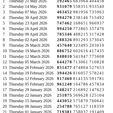
1
Thursday
21 May 2026
192465
683964
404458
2
Thursday
14 May 2026
931079
558351
933540
3
Thursday
07 May 2026
463452
981956
735963
4
Thursday
30 April 2026
994270
238146
715492
5
Thursday
23 April 2026
747462
168651
966937
6
Thursday
16 April 2026
994250
772865
357476
7
Thursday
09 April 2026
785346
488215
317428
8
Thursday
02 April 2026
288326
891293
373045
9
Thursday
26 March 2026
457640
323495
203010
10
Thursday
19 March 2026
886752
602616
417435
11
Thursday
12 March 2026
848010
541947
775608
12
Thursday
05 March 2026
644278
713061
710828
13
Thursday
26 February 2026
851477
474804
527653
14
Thursday
19 February 2026
394426
816057
578241
15
Thursday
12 February 2026
917460
814135
591781
16
Thursday
05 February 2026
961240
164786
457834
17
Thursday
29 January 2026
548217
216892
147623
18
Thursday
22 January 2026
251875
569628
125104
19
Thursday
15 January 2026
443052
575879
760641
20
Thursday
08 January 2026
254788
765127
118359
21
Thursday
01 January 2026
719381
758037
191409