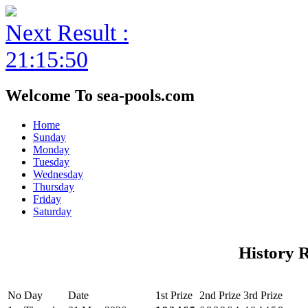
Next Result :
21:15:50
Welcome To sea-pools.com
Home
Sunday
Monday
Tuesday
Wednesday
Thursday
Friday
Saturday
History 
No
Day
Date
1st Prize
2nd Prize
3rd Prize