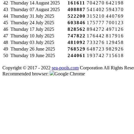
42
Thursday
14 August 2025
161611
704270
642198
43
Thursday
07 August 2025
408887
541402
594370
44
Thursday
31 July 2025
522200
315210
440769
45
Thursday
24 July 2025
603846
175777
700123
46
Thursday
17 July 2025
828562
894272
497126
47
Thursday
10 July 2025
747822
176442
817916
48
Thursday
03 July 2025
481092
733276
129458
49
Thursday
26 June 2025
768529
648723
982926
50
Thursday
19 June 2025
244061
193742
715618
Copyright © 2017 - 2022
sea-pools.com
Corporation All Rights Rese
Recommended browser:
Google Chrome