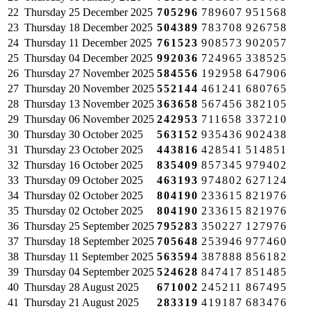
22
Thursday
25 December 2025
705296
789607
951568
23
Thursday
18 December 2025
504389
783708
926758
24
Thursday
11 December 2025
761523
908573
902057
25
Thursday
04 December 2025
992036
724965
338525
26
Thursday
27 November 2025
584556
192958
647906
27
Thursday
20 November 2025
552144
461241
680765
28
Thursday
13 November 2025
363658
567456
382105
29
Thursday
06 November 2025
242953
711658
337210
30
Thursday
30 October 2025
563152
935436
902438
31
Thursday
23 October 2025
443816
428541
514851
32
Thursday
16 October 2025
835409
857345
979402
33
Thursday
09 October 2025
463193
974802
627124
34
Thursday
02 October 2025
804190
233615
821976
35
Thursday
02 October 2025
804190
233615
821976
36
Thursday
25 September 2025
795283
350227
127976
37
Thursday
18 September 2025
705648
253946
977460
38
Thursday
11 September 2025
563594
387888
856182
39
Thursday
04 September 2025
524628
847417
851485
40
Thursday
28 August 2025
671002
245211
867495
41
Thursday
21 August 2025
283319
419187
683476