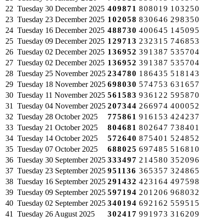
22
Tuesday
30 December 2025
409871
808019
103250
23
Tuesday
23 December 2025
102058
830646
298350
24
Tuesday
16 December 2025
488730
400645
145095
25
Tuesday
09 December 2025
129713
232315
746853
26
Tuesday
02 December 2025
136952
391387
535704
27
Tuesday
02 December 2025
136952
391387
535704
28
Tuesday
25 November 2025
234780
186435
518143
29
Tuesday
18 November 2025
698030
574753
631657
30
Tuesday
11 November 2025
561583
936122
595870
31
Tuesday
04 November 2025
207344
266974
400052
32
Tuesday
28 October 2025
775861
916153
424237
33
Tuesday
21 October 2025
804681
802647
738401
34
Tuesday
14 October 2025
572640
875401
524852
35
Tuesday
07 October 2025
688025
697485
516810
36
Tuesday
30 September 2025
333497
214580
352096
37
Tuesday
23 September 2025
951136
365357
324865
38
Tuesday
16 September 2025
291432
423164
497598
39
Tuesday
09 September 2025
597194
201206
968032
40
Tuesday
02 September 2025
340194
692162
559515
41
Tuesday
26 August 2025
302417
991973
316209