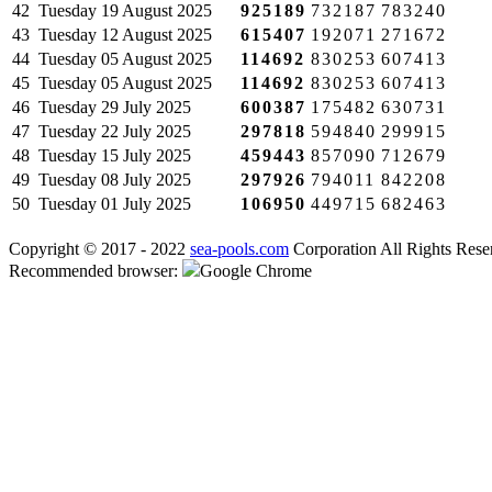
42
Tuesday
19 August 2025
925189
732187
783240
43
Tuesday
12 August 2025
615407
192071
271672
44
Tuesday
05 August 2025
114692
830253
607413
45
Tuesday
05 August 2025
114692
830253
607413
46
Tuesday
29 July 2025
600387
175482
630731
47
Tuesday
22 July 2025
297818
594840
299915
48
Tuesday
15 July 2025
459443
857090
712679
49
Tuesday
08 July 2025
297926
794011
842208
50
Tuesday
01 July 2025
106950
449715
682463
Copyright © 2017 - 2022
sea-pools.com
Corporation All Rights Rese
Recommended browser:
Google Chrome