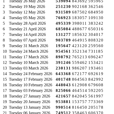
1
Tuesday
26 May 2026
539094
843692
595965
2
Tuesday
19 May 2026
251230
902168
362546
3
Tuesday
12 May 2026
931589
687502
684950
4
Tuesday
05 May 2026
766923
183057
109130
5
Tuesday
28 April 2026
495339
398011
383242
6
Tuesday
21 April 2026
685084
488677
650316
7
Tuesday
14 April 2026
131277
185632
304017
8
Tuesday
07 April 2026
903789
464915
808320
9
Tuesday
31 March 2026
195647
423120
259560
10
Tuesday
24 March 2026
954561
352134
731185
11
Tuesday
17 March 2026
898792
765213
696247
12
Tuesday
10 March 2026
391246
559462
153421
13
Tuesday
03 March 2026
230131
986207
193461
14
Tuesday
24 February 2026
643368
672177
692619
15
Tuesday
17 February 2026
401748
864563
842992
16
Tuesday
10 February 2026
448043
612908
679608
17
Tuesday
03 February 2026
825066
464514
592205
18
Tuesday
27 January 2026
421657
842045
561997
19
Tuesday
20 January 2026
953881
153757
773369
20
Tuesday
13 January 2026
990514
816450
205178
21
Tuesday
06 January 2026
749512
358463
606370