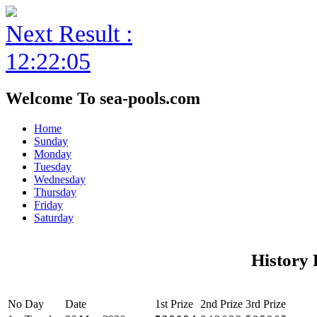
Next Result :
12:22:05
Welcome To sea-pools.com
Home
Sunday
Monday
Tuesday
Wednesday
Thursday
Friday
Saturday
History 
No
Day
Date
1st Prize
2nd Prize
3rd Prize