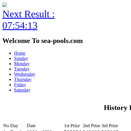
Next Result :
07:54:13
Welcome To sea-pools.com
Home
Sunday
Monday
Tuesday
Wednesday
Thursday
Friday
Saturday
History 
No
Day
Date
1st Prize
2nd Prize
3rd Prize