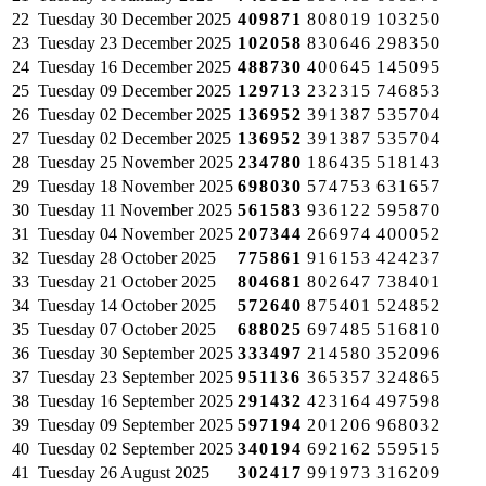
22
Tuesday
30 December 2025
409871
808019
103250
23
Tuesday
23 December 2025
102058
830646
298350
24
Tuesday
16 December 2025
488730
400645
145095
25
Tuesday
09 December 2025
129713
232315
746853
26
Tuesday
02 December 2025
136952
391387
535704
27
Tuesday
02 December 2025
136952
391387
535704
28
Tuesday
25 November 2025
234780
186435
518143
29
Tuesday
18 November 2025
698030
574753
631657
30
Tuesday
11 November 2025
561583
936122
595870
31
Tuesday
04 November 2025
207344
266974
400052
32
Tuesday
28 October 2025
775861
916153
424237
33
Tuesday
21 October 2025
804681
802647
738401
34
Tuesday
14 October 2025
572640
875401
524852
35
Tuesday
07 October 2025
688025
697485
516810
36
Tuesday
30 September 2025
333497
214580
352096
37
Tuesday
23 September 2025
951136
365357
324865
38
Tuesday
16 September 2025
291432
423164
497598
39
Tuesday
09 September 2025
597194
201206
968032
40
Tuesday
02 September 2025
340194
692162
559515
41
Tuesday
26 August 2025
302417
991973
316209