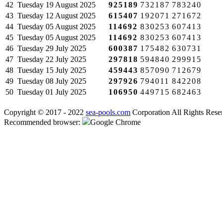
42
Tuesday
19 August 2025
925189
732187
783240
43
Tuesday
12 August 2025
615407
192071
271672
44
Tuesday
05 August 2025
114692
830253
607413
45
Tuesday
05 August 2025
114692
830253
607413
46
Tuesday
29 July 2025
600387
175482
630731
47
Tuesday
22 July 2025
297818
594840
299915
48
Tuesday
15 July 2025
459443
857090
712679
49
Tuesday
08 July 2025
297926
794011
842208
50
Tuesday
01 July 2025
106950
449715
682463
Copyright © 2017 - 2022
sea-pools.com
Corporation All Rights Rese
Recommended browser:
Google Chrome