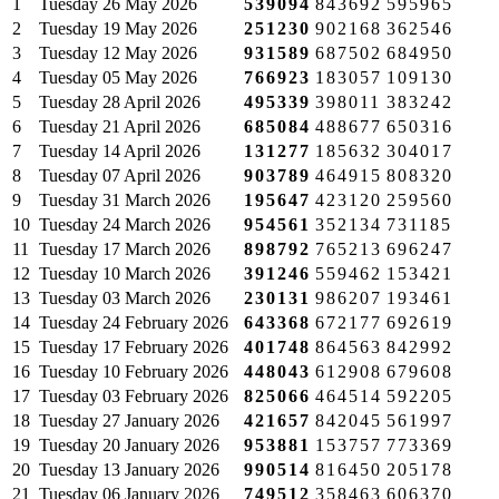
1
Tuesday
26 May 2026
539094
843692
595965
2
Tuesday
19 May 2026
251230
902168
362546
3
Tuesday
12 May 2026
931589
687502
684950
4
Tuesday
05 May 2026
766923
183057
109130
5
Tuesday
28 April 2026
495339
398011
383242
6
Tuesday
21 April 2026
685084
488677
650316
7
Tuesday
14 April 2026
131277
185632
304017
8
Tuesday
07 April 2026
903789
464915
808320
9
Tuesday
31 March 2026
195647
423120
259560
10
Tuesday
24 March 2026
954561
352134
731185
11
Tuesday
17 March 2026
898792
765213
696247
12
Tuesday
10 March 2026
391246
559462
153421
13
Tuesday
03 March 2026
230131
986207
193461
14
Tuesday
24 February 2026
643368
672177
692619
15
Tuesday
17 February 2026
401748
864563
842992
16
Tuesday
10 February 2026
448043
612908
679608
17
Tuesday
03 February 2026
825066
464514
592205
18
Tuesday
27 January 2026
421657
842045
561997
19
Tuesday
20 January 2026
953881
153757
773369
20
Tuesday
13 January 2026
990514
816450
205178
21
Tuesday
06 January 2026
749512
358463
606370