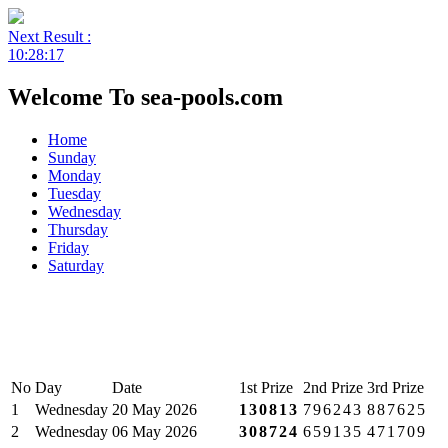
Next Result :
10:28:17
Welcome To sea-pools.com
Home
Sunday
Monday
Tuesday
Wednesday
Thursday
Friday
Saturday
No
Day
Date
1st Prize
2nd Prize
3rd Prize
1
Wednesday
20 May 2026
130813
796243
887625
2
Wednesday
06 May 2026
308724
659135
471709