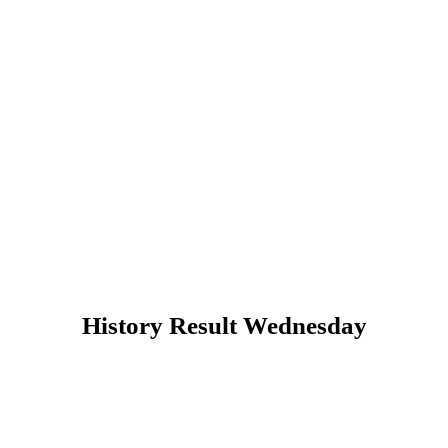
History Result Wednesday