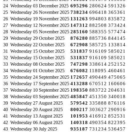
24
Wednesday
03 December 2025
695296
280624
591326
25
Wednesday
26 November 2025
738234
696418
365361
26
Wednesday
19 November 2025
131263
994803
835872
27
Wednesday
12 November 2025
147312
882508
373424
28
Wednesday
05 November 2025
285160
588355
577474
29
Wednesday
29 October 2025
876280
885736
844145
30
Wednesday
22 October 2025
672908
585725
133814
31
Wednesday
15 October 2025
531837
916109
585021
32
Wednesday
15 October 2025
531837
916109
585021
33
Wednesday
08 October 2025
747298
338614
252152
34
Wednesday
01 October 2025
676082
118095
460461
35
Wednesday
24 September 2025
172657
490449
475065
36
Wednesday
17 September 2025
413288
670512
160606
37
Wednesday
10 September 2025
198350
883722
204631
38
Wednesday
03 September 2025
485847
451350
340018
39
Wednesday
27 August 2025
579542
335888
876116
40
Wednesday
20 August 2025
800217
303627
290916
41
Wednesday
13 August 2025
101953
416912
852531
42
Wednesday
06 August 2025
140318
490354
822395
43
Wednesday
30 July 2025
935187
731234
536457