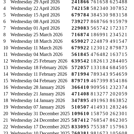
3
Wednesday
29 April 2026
241866
761658
625488
4
Wednesday
22 April 2026
742158
582340
307852
5
Wednesday
15 April 2026
679784
384530
983158
6
Wednesday
08 April 2026
739277
868766
915979
7
Wednesday
01 April 2026
229083
565742
172317
8
Wednesday
25 March 2026
716874
186991
234521
9
Wednesday
18 March 2026
659027
224879
491547
10
Wednesday
11 March 2026
679922
123012
879873
11
Wednesday
04 March 2026
561845
476482
163715
12
Wednesday
25 February 2026
639542
182613
284405
13
Wednesday
18 February 2026
572057
133184
684505
14
Wednesday
11 February 2026
871994
789343
954659
15
Wednesday
04 February 2026
879719
467399
854186
16
Wednesday
28 January 2026
366410
909561
232374
17
Wednesday
21 January 2026
471408
813277
202059
18
Wednesday
14 January 2026
347895
491963
863852
19
Wednesday
07 January 2026
510507
414931
283246
20
Wednesday
31 December 2025
109610
158750
262301
21
Wednesday
24 December 2025
587412
768547
862305
22
Wednesday
17 December 2025
833095
755387
157963
23
Wednesday
10 December 2025
760381
981673
105608